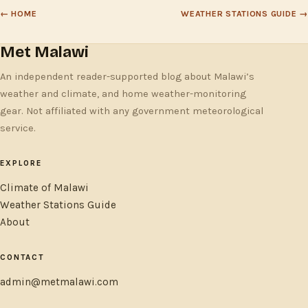
← HOME
WEATHER STATIONS GUIDE →
Met Malawi
An independent reader-supported blog about Malawi’s
weather and climate, and home weather-monitoring
gear. Not affiliated with any government meteorological
service.
EXPLORE
Climate of Malawi
Weather Stations Guide
About
CONTACT
admin@metmalawi.com