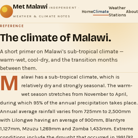
Met Malawi
Weather
INDEPENDENT ·
Home
Climate
About
Stations
WEATHER & CLIMATE NOTES
REFERENCE
The climate of Malawi.
A short primer on Malawi’s sub-tropical climate —
warm-wet, cool-dry, and the transition months
between them.
M
alawi has a sub-tropical climate, which is
relatively dry and strongly seasonal. The warm-
wet season stretches from November to April,
during which 95% of the annual precipitation takes place.
Annual average rainfall varies from 725mm to 2,500mm
with Lilongwe having an average of 900mm, Blantyre
1,127mm, Mzuzu 1,289mm and Zomba 1,433mm. Extreme
conditions include the drought that occurred in 1991/92