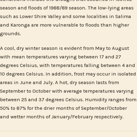
season and floods of 1988/89 season. The low-lying areas
such as Lower Shire Valley and some localities in Salima
and Karonga are more vulnerable to floods than higher
grounds.
A cool, dry winter season is evident from May to August
with mean temperatures varying between 17 and 27
degrees Celsius, with temperatures falling between 4 and
10 degrees Celsius. In addition, frost may occur in isolated
areas in June and July. A hot, dry season lasts from
September to October with average temperatures varying
between 25 and 37 degrees Celsius. Humidity ranges from
50% to 87% for the drier months of September/October
and wetter months of January/February respectively.